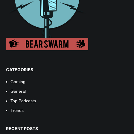
CATEGORIES
Gaming
General
Top Podcasts
Trends
RECENT POSTS