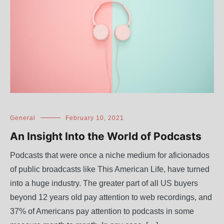
General
February 10, 2021
An Insight Into the World of Podcasts
Podcasts that were once a niche medium for aficionados
of public broadcasts like This American Life, have turned
into a huge industry. The greater part of all US buyers
beyond 12 years old pay attention to web recordings, and
37% of Americans pay attention to podcasts in some