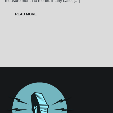
measure month to month. In any case, […]
READ MORE