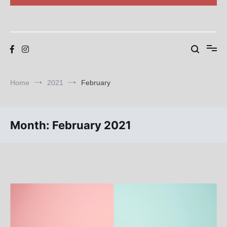
Blog
BEAR SWARM
Home
2021
February
Month:
February 2021