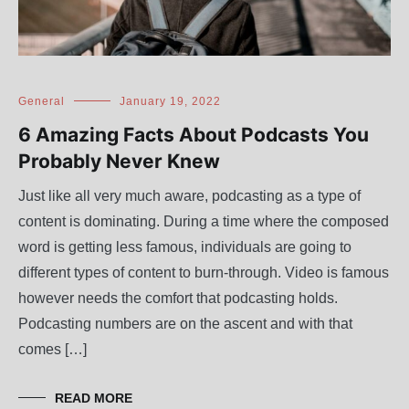
General
January 19, 2022
6 Amazing Facts About Podcasts You
Probably Never Knew
Just like all very much aware, podcasting as a type of
content is dominating. During a time where the composed
word is getting less famous, individuals are going to
different types of content to burn-through. Video is famous
however needs the comfort that podcasting holds.
Podcasting numbers are on the ascent and with that
comes […]
READ MORE