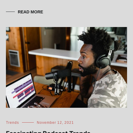
READ MORE
Trends
November 12, 2021