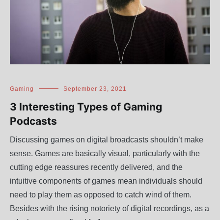
Gaming
September 23, 2021
3 Interesting Types of Gaming
Podcasts
Discussing games on digital broadcasts shouldn’t make
sense. Games are basically visual, particularly with the
cutting edge reassures recently delivered, and the
intuitive components of games mean individuals should
need to play them as opposed to catch wind of them.
Besides with the rising notoriety of digital recordings, as a