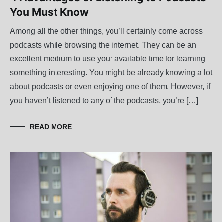
You Must Know
Among all the other things, you’ll certainly come across
podcasts while browsing the internet. They can be an
excellent medium to use your available time for learning
something interesting. You might be already knowing a lot
about podcasts or even enjoying one of them. However, if
you haven’t listened to any of the podcasts, you’re […]
READ MORE