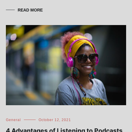
READ MORE
General
October 12, 2021
4 Advantages of Listening to Podcasts