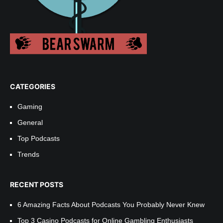
CATEGORIES
Gaming
General
Top Podcasts
Trends
RECENT POSTS
6 Amazing Facts About Podcasts You Probably Never Knew
Top 3 Casino Podcasts for Online Gambling Enthusiasts