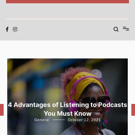
BEAR SWARM
Blog
4 Advantages of Listening to Podcasts
You Must Know
General
October 12, 2021