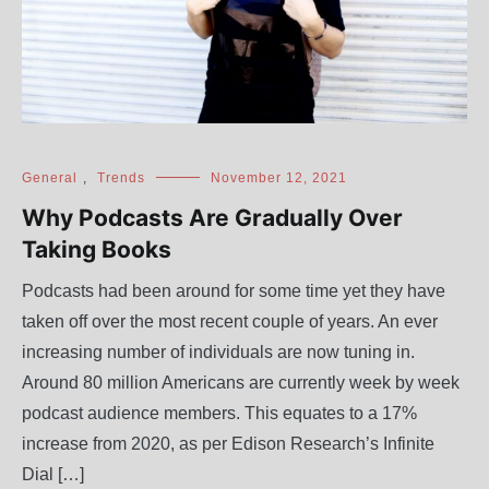
General
,
Trends
November 12, 2021
Why Podcasts Are Gradually Over
Taking Books
Podcasts had been around for some time yet they have
taken off over the most recent couple of years. An ever
increasing number of individuals are now tuning in.
Around 80 million Americans are currently week by week
podcast audience members. This equates to a 17%
increase from 2020, as per Edison Research’s Infinite
Dial […]