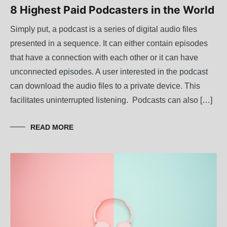
8 Highest Paid Podcasters in the World
Simply put, a podcast is a series of digital audio files
presented in a sequence. It can either contain episodes
that have a connection with each other or it can have
unconnected episodes. A user interested in the podcast
can download the audio files to a private device. This
facilitates uninterrupted listening. Podcasts can also […]
READ MORE