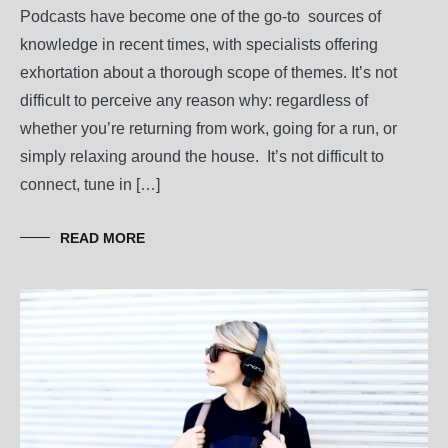
Podcasts have become one of the go-to sources of
knowledge in recent times, with specialists offering
exhortation about a thorough scope of themes. It’s not
difficult to perceive any reason why: regardless of
whether you’re returning from work, going for a run, or
simply relaxing around the house. It’s not difficult to
connect, tune in […]
READ MORE