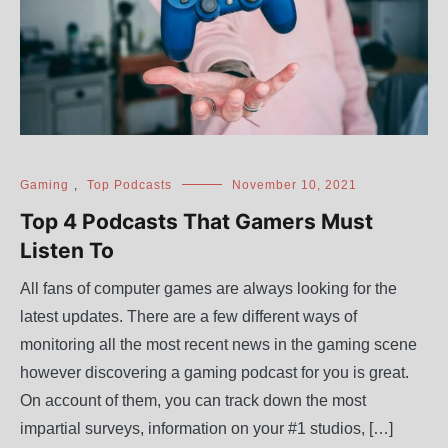
Gaming
,
Top Podcasts
November 10, 2021
Top 4 Podcasts That Gamers Must
Listen To
All fans of computer games are always looking for the
latest updates. There are a few different ways of
monitoring all the most recent news in the gaming scene
however discovering a gaming podcast for you is great.
On account of them, you can track down the most
impartial surveys, information on your #1 studios, […]