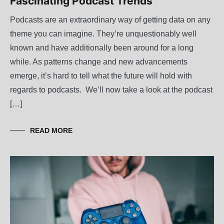
Fascinating Podcast Trends
Podcasts are an extraordinary way of getting data on any
theme you can imagine. They’re unquestionably well
known and have additionally been around for a long
while. As patterns change and new advancements
emerge, it’s hard to tell what the future will hold with
regards to podcasts. We’ll now take a look at the podcast
[…]
READ MORE