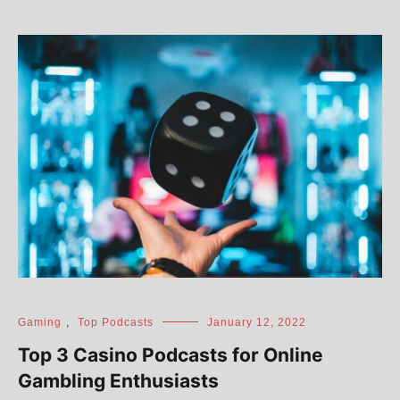
Gaming
,
Top Podcasts
January 12, 2022
Top 3 Casino Podcasts for Online
Gambling Enthusiasts