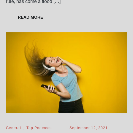
rule, has come a flood […]
READ MORE
General
,
Top Podcasts
September 12, 2021