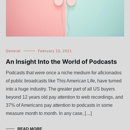
General
February 10, 2021
An Insight Into the World of Podcasts
Podcasts that were once a niche medium for aficionados
of public broadcasts like This American Life, have turned
into a huge industry. The greater part of all US buyers
beyond 12 years old pay attention to web recordings, and
37% of Americans pay attention to podcasts in some
measure month to month. In any case, […]
READ MORE